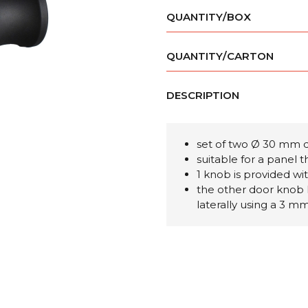
QUANTITY/BOX
QUANTITY/CARTON
DESCRIPTION
set of two Ø 30 mm 
suitable for a panel
1 knob is provided wi
the other door knob 
laterally using a 3 m