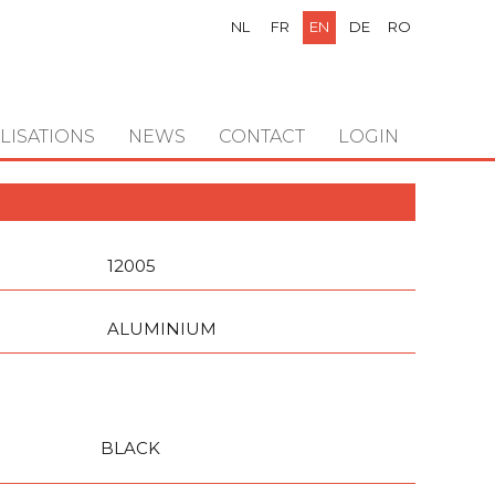
NL
FR
EN
DE
RO
LISATIONS
NEWS
CONTACT
LOGIN
12005
ALUMINIUM
BLACK