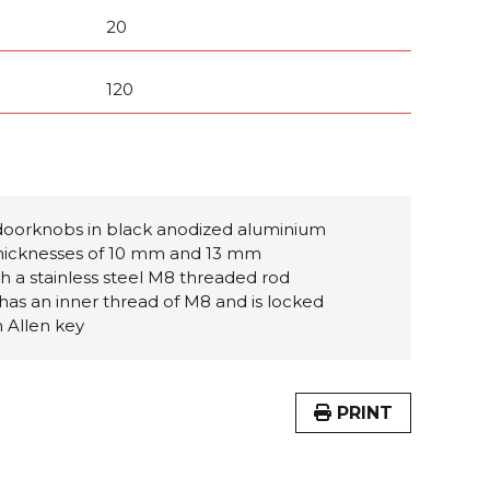
20
120
doorknobs in black anodized aluminium
 thicknesses of 10 mm and 13 mm
th a stainless steel M8 threaded rod
has an inner thread of M8 and is locked
m Allen key
PRINT