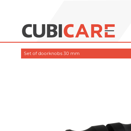
Set of doorknobs 30 mm