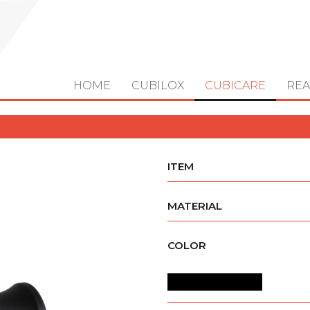
HOME
CUBILOX
CUBICARE
REA
ITEM
MATERIAL
COLOR