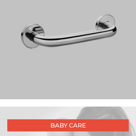
BABY CARE