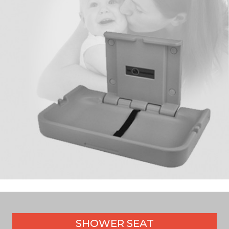
SHOWER SEAT