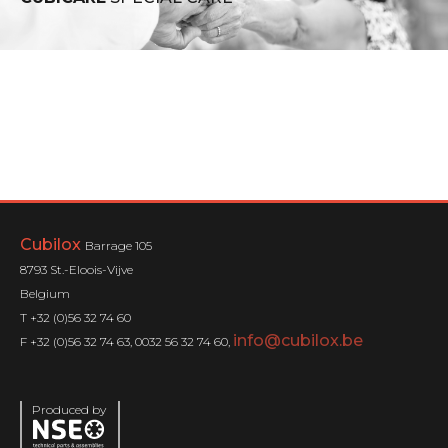
Cubilox
Barrage 105
8793 St.-Eloois-Vijve
Belgium
T +32 (0)56 32 74 60
info@cubilox.be
F +32 (0)56 32 74 63, 0032 56 32 74 60,
Produced by