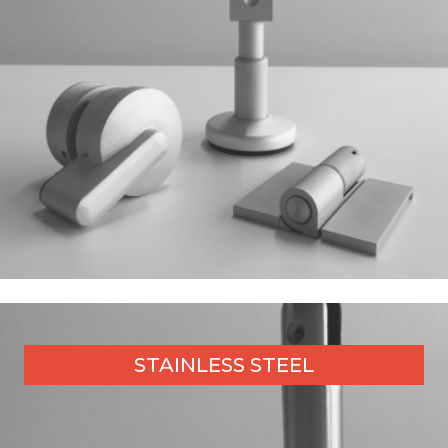
STAINLESS STEEL