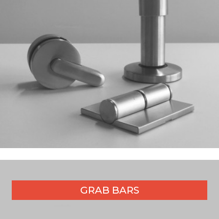
GRAB BARS