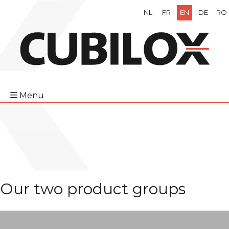
NL
FR
EN
DE
RO
Menu
Our two product groups