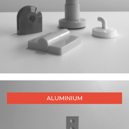
ALUMINIUM