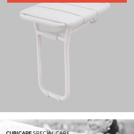
CUBICARE
SPECIAL CARE