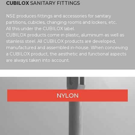
CUBILOX
SANITARY FITTINGS
NSE produces fittings and accessories for sanitary
partitions, cubicles, changing rooms and lockers, etc..
All this under the CUBILOX label.
CUBILOX products come in plastic, aluminium as well as
stainless steel. All CUBILOX products are developed,
manufactured and assembled in-house. When conceiving
a CUBILOX product, the aesthetic and functional aspects
are always taken into account.
NYLON