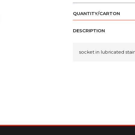
QUANTITY/CARTON
DESCRIPTION
socket in lubricated sta