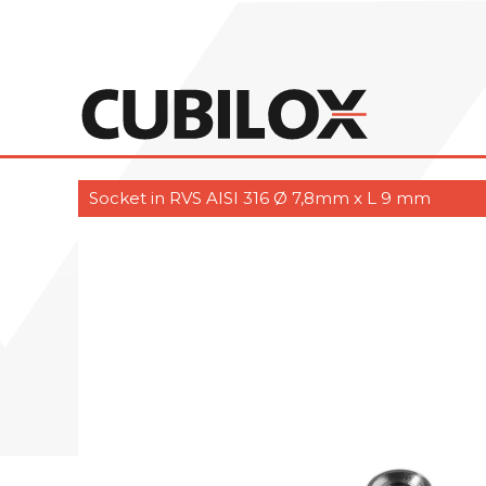
Socket in RVS AISI 316 Ø 7,8mm x L 9 mm