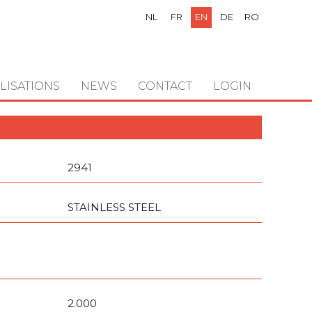
NL
FR
EN
DE
RO
LISATIONS
NEWS
CONTACT
LOGIN
2941
STAINLESS STEEL
2.000