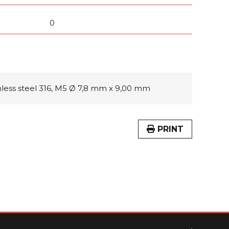
0
inless steel 316, M5 Ø 7,8 mm x 9,00 mm
PRINT