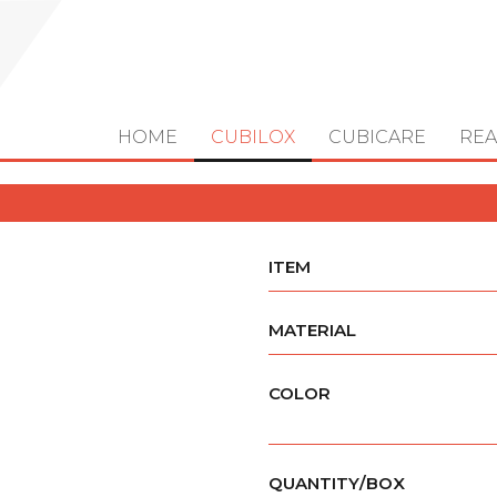
HOME
CUBILOX
CUBICARE
REA
ITEM
MATERIAL
COLOR
QUANTITY/BOX