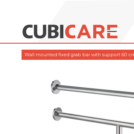
Wall mounted fixed grab bar with support 60 cm