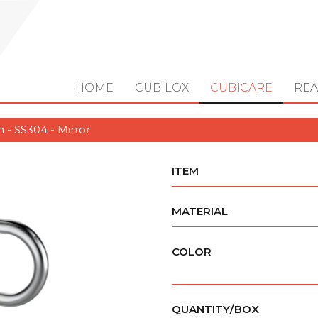
HOME
CUBILOX
CUBICARE
REA
 - SS304 - Mirror
ITEM
MATERIAL
COLOR
QUANTITY/BOX