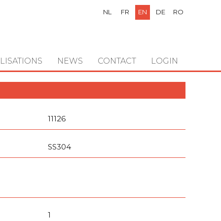
NL
FR
EN
DE
RO
LISATIONS
NEWS
CONTACT
LOGIN
11126
SS304
1