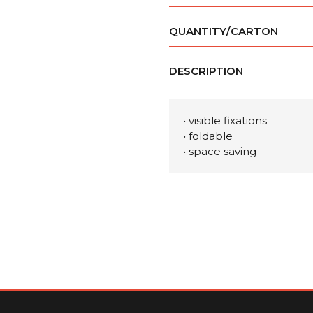
QUANTITY/CARTON
DESCRIPTION
• visible fixations
• foldable
• space saving