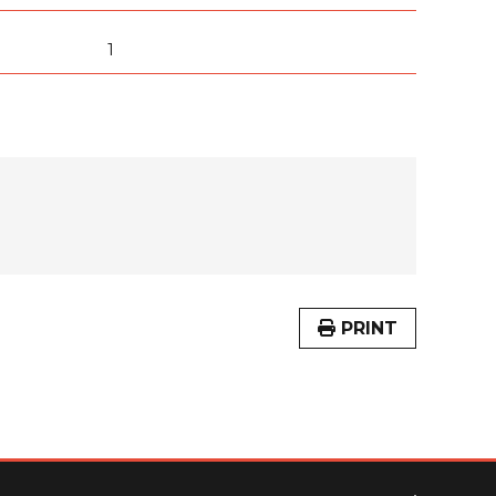
1
PRINT