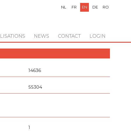
NL
FR
EN
DE
RO
LISATIONS
NEWS
CONTACT
LOGIN
14636
SS304
1