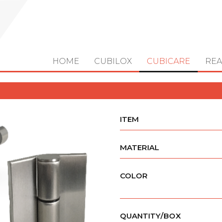
HOME
CUBILOX
CUBICARE
REA
ITEM
MATERIAL
COLOR
QUANTITY/BOX