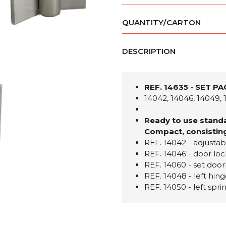
QUANTITY/CARTON
DESCRIPTION
REF. 14635 - SET P
14042, 14046, 14049, 
Ready to use standa
Compact, consisting
REF. 14042 - adjustab
REF. 14046 - door loc
REF. 14060 - set do
REF. 14048 - left hing
REF. 14050 - left spr