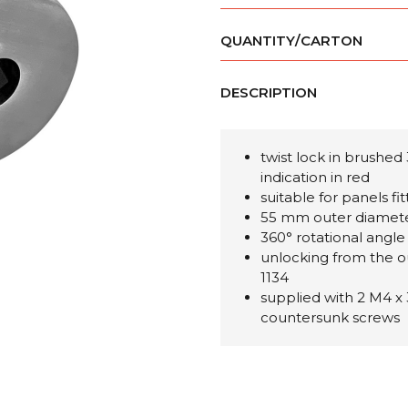
QUANTITY/CARTON
DESCRIPTION
twist lock in brushed 
indication in red
suitable for panels fi
55 mm outer diamet
360° rotational angle
unlocking from the o
1134
supplied with 2 M4 x
countersunk screws