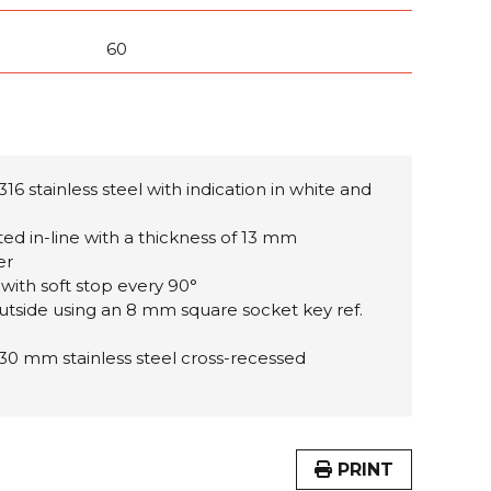
60
316 stainless steel with
indication in white and
tted in-line with a thickness of 13 mm
er
 with soft stop every 90°
utside using an 8 mm square socket key ref.
 30 mm stainless steel cross-recessed
PRINT