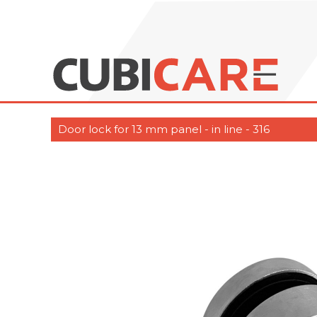
Door lock for 13 mm panel - in line - 316