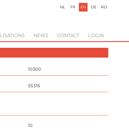
NL
FR
EN
DE
RO
LISATIONS
NEWS
CONTACT
LOGIN
10300
SS316
10