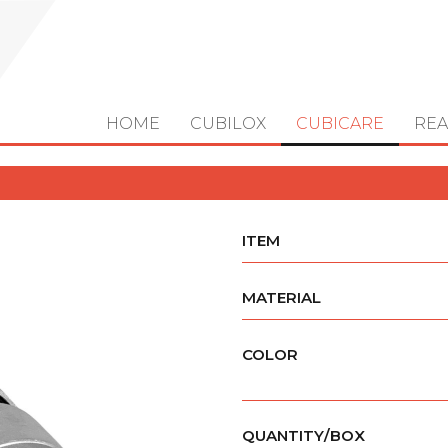
HOME
CUBILOX
CUBICARE
REA
ITEM
MATERIAL
COLOR
QUANTITY/BOX