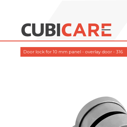
Door lock for 10 mm panel - overlay door - 316