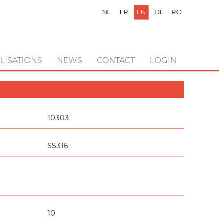
NL
FR
EN
DE
RO
LISATIONS
NEWS
CONTACT
LOGIN
10303
SS316
10