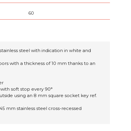
60
stainless steel with
indication in white and
doors with a thickness of 10 mm thanks to an
er
 with soft stop every 90°
utside using an 8 mm square socket key ref.
 45 mm stainless steel cross-recessed