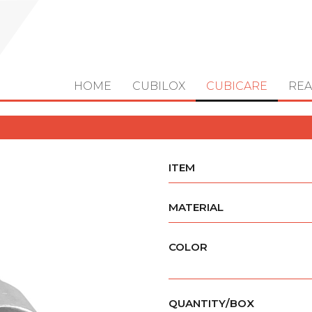
HOME
CUBILOX
CUBICARE
REA
ITEM
MATERIAL
COLOR
QUANTITY/BOX