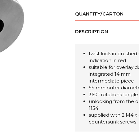
QUANTITY/CARTON
DESCRIPTION
twist lock in brushed 
indication in red
suitable for overlay 
integrated 14 mm
intermediate piece
55 mm outer diamet
360° rotational angle
unlocking from the o
1134
supplied with 2 M4 x
countersunk screws