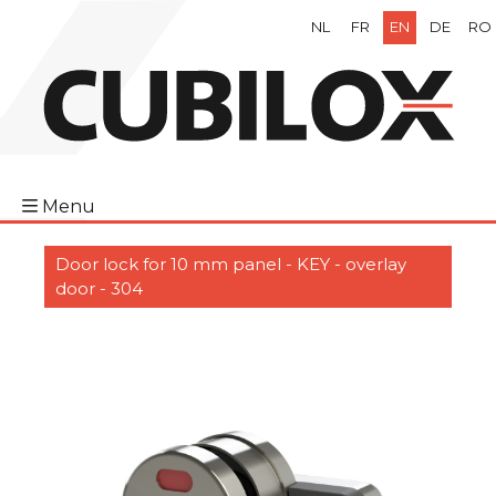
NL
FR
EN
DE
RO
Menu
Door lock for 10 mm panel - KEY - overlay
door - 304