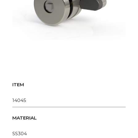
ITEM
14045
MATERIAL
SS304