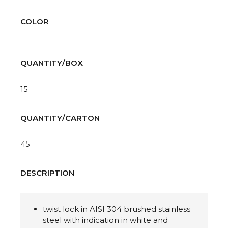
COLOR
QUANTITY/BOX
15
QUANTITY/CARTON
45
DESCRIPTION
twist lock in AISI 304 brushed stainless
steel with
indication in white and