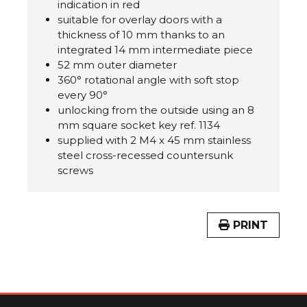
indication in red
suitable for overlay doors with a
thickness of 10 mm thanks to an
integrated 14 mm intermediate piece
52 mm outer diameter
360° rotational angle with soft stop
every 90°
unlocking from the outside using an 8
mm square socket key ref. 1134
supplied with 2 M4 x 45 mm stainless
steel cross-recessed countersunk
screws
PRINT