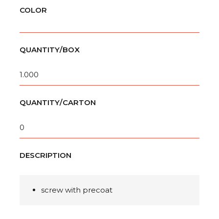
COLOR
QUANTITY/BOX
1.000
QUANTITY/CARTON
0
DESCRIPTION
screw with precoat