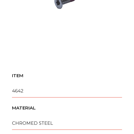
ITEM
4642
MATERIAL
CHROMED STEEL