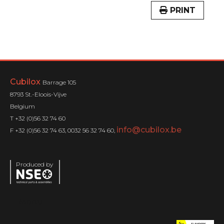
PRINT
Cubilox
Barrage 105
8793 St.-Eloois-Vijve
Belgium
T +32 (0)56 32 74 60
info@cubilox.be
F +32 (0)56 32 74 63, 0032 56 32 74 60,
Produced by
Menu