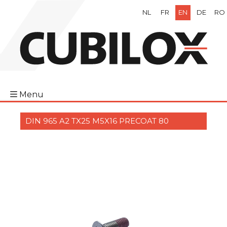
NL
FR
EN
DE
RO
Menu
DIN 965 A2 TX25 M5X16 PRECOAT 80