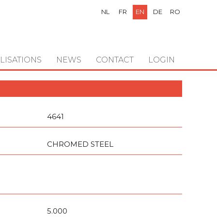
NL
FR
EN
DE
RO
LISATIONS
NEWS
CONTACT
LOGIN
4641
CHROMED STEEL
5.000