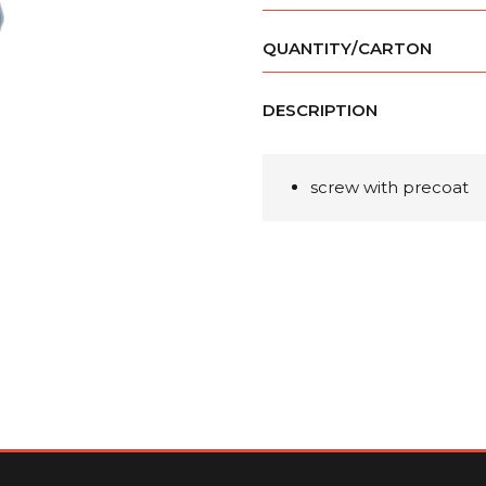
QUANTITY/CARTON
DESCRIPTION
screw with precoat