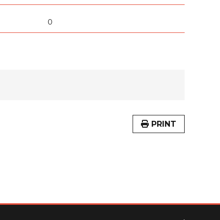
0
PRINT