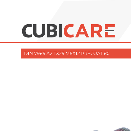
DIN 7985 A2 TX25 M5X12 PRECOAT 80