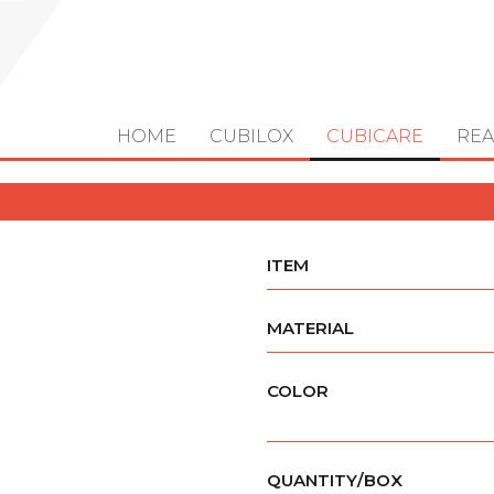
HOME
CUBILOX
CUBICARE
REA
ITEM
MATERIAL
COLOR
QUANTITY/BOX