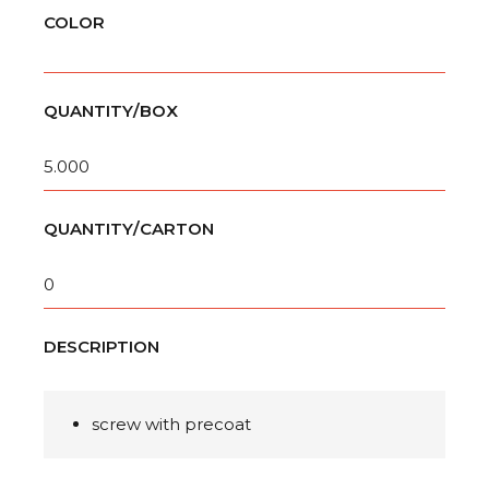
COLOR
QUANTITY/BOX
5.000
QUANTITY/CARTON
0
DESCRIPTION
screw with precoat