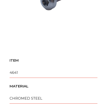
ITEM
4641
MATERIAL
CHROMED STEEL