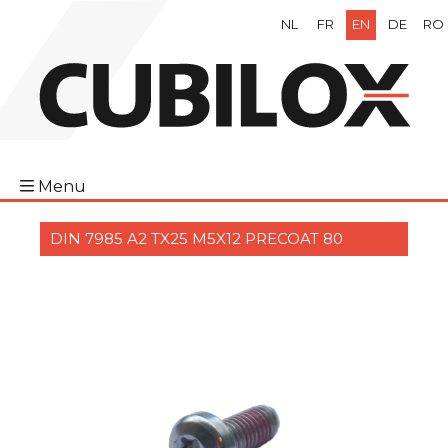
NL
FR
EN
DE
RO
Menu
DIN 7985 A2 TX25 M5X12 PRECOAT 80