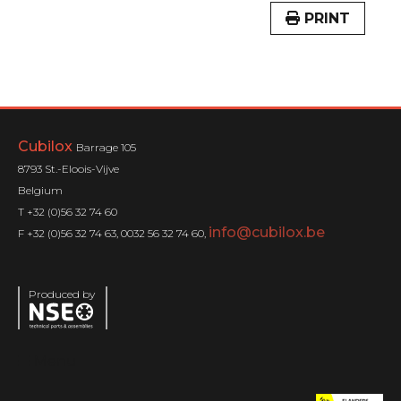
PRINT
Cubilox
Barrage 105
8793 St.-Eloois-Vijve
Belgium
T +32 (0)56 32 74 60
info@cubilox.be
F +32 (0)56 32 74 63, 0032 56 32 74 60,
Produced by
Menu