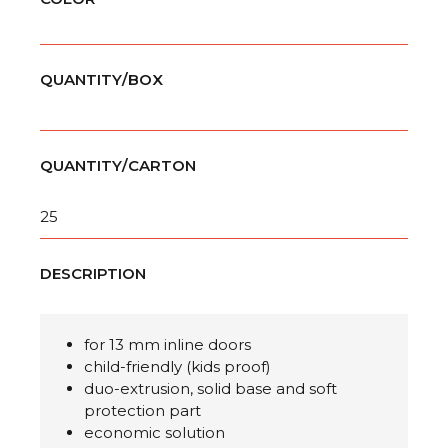
QUANTITY/BOX
QUANTITY/CARTON
25
DESCRIPTION
for 13 mm inline doors
child-friendly (kids proof)
duo-extrusion, solid base and soft
protection part
economic solution