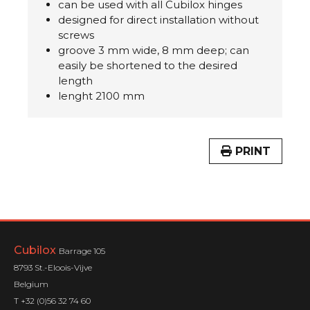
can be used with all Cubilox hinges
designed for direct installation without
screws
groove 3 mm wide, 8 mm deep; can
easily be shortened to the desired
length
lenght 2100 mm
PRINT
Cubilox
Barrage 105
8793 St.-Eloois-Vijve
Belgium
T +32 (0)56 32 74 60