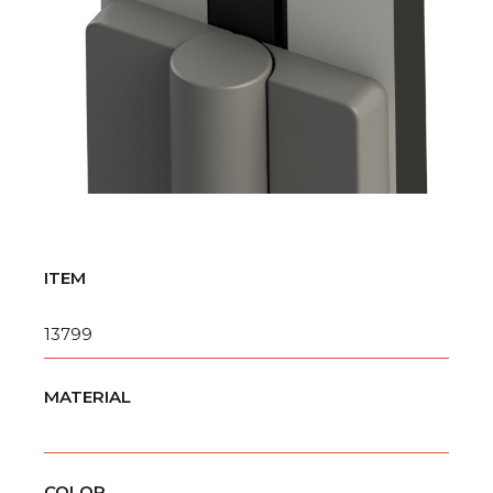
ITEM
13799
MATERIAL
COLOR