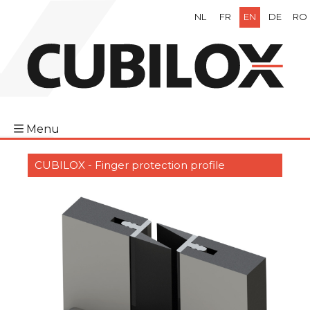
NL
FR
EN
DE
RO
Menu
CUBILOX - Finger protection profile