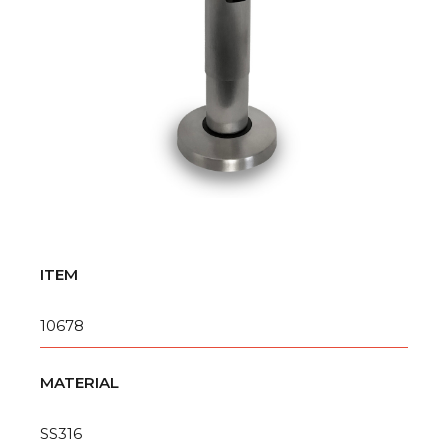
ITEM
10678
MATERIAL
SS316