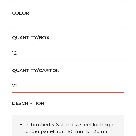
COLOR
QUANTITY/BOX
12
QUANTITY/CARTON
72
DESCRIPTION
in brushed 316 stainless steel for height
under panel from 90 mm to 130 mm