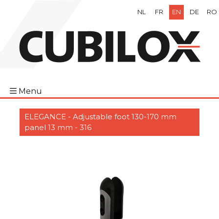
NL
FR
EN
DE
RO
Menu
ELEGANCE - Adjustable foot 130-170 mm
panel 13 mm - 316