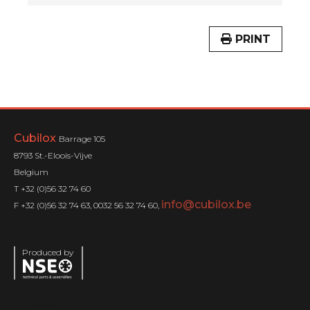
PRINT
Cubilox
Barrage 105
8793 St.-Eloois-Vijve
Belgium
T +32 (0)56 32 74 60
info@cubilox.be
F +32 (0)56 32 74 63, 0032 56 32 74 60,
Produced by
Menu