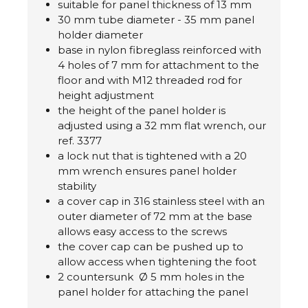
suitable for panel thickness of 13 mm
30 mm tube diameter - 35 mm panel
holder diameter
base in nylon fibreglass reinforced with
4 holes of 7 mm for attachment to the
floor and with M12 threaded rod for
height adjustment
the height of the panel holder is
adjusted using a 32 mm flat wrench, our
ref. 3377
a lock nut that is tightened with a 20
mm wrench ensures panel holder
stability
a cover cap in 316 stainless steel with an
outer diameter of 72 mm at the base
allows easy access to the screws
the cover cap can be pushed up to
allow access when tightening the foot
2 countersunk Ø 5 mm holes in the
panel holder for attaching the panel