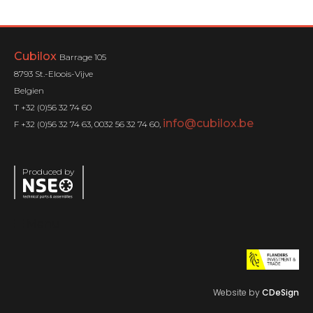
Cubilox
Barrage 105
8793 St.-Eloois-Vijve
Belgien
T +32 (0)56 32 74 60
info@cubilox.be
F +32 (0)56 32 74 63, 0032 56 32 74 60,
Produced by
Menu
Website by
CDeSign