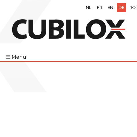
NL
FR
EN
DE
RO
Menu